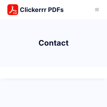
Skip
Clickerrr PDFs
to
content
Contact