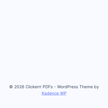
© 2026 Clickerrr PDFs - WordPress Theme by
Kadence WP