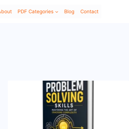
About
PDF Categories
Blog
Contact