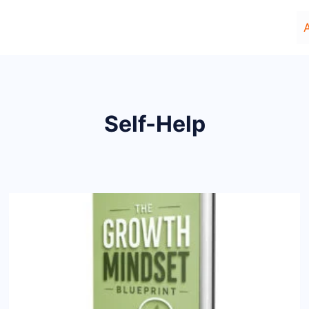
Self-Help