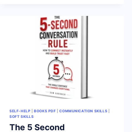
SELF-HELP
|
BOOKS PDF
|
COMMUNICATION SKILLS
|
SOFT SKILLS
The 5 Second