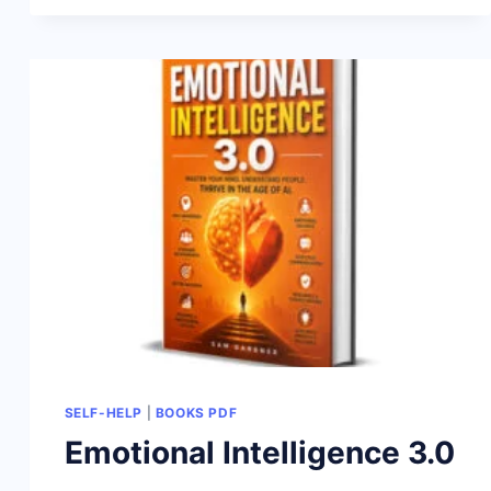
SELF-HELP
|
BOOKS PDF
Emotional Intelligence 3.0