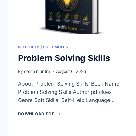
SELF-HELP
|
SOFT SKILLS
Problem Solving Skills
By
dentalmantra
August 6, 2026
About ‘Problem Solving Skills’ Book Name
Problem Solving Skills Author pdfclues
Genre Soft Skills, Self-Help Language…
PROBLEM
DOWNLOAD PDF
SOLVING
SKILLS