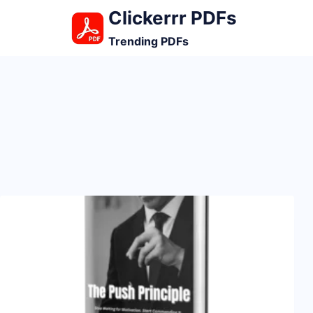
Skip
Clickerrr PDFs
to
Trending PDFs
content