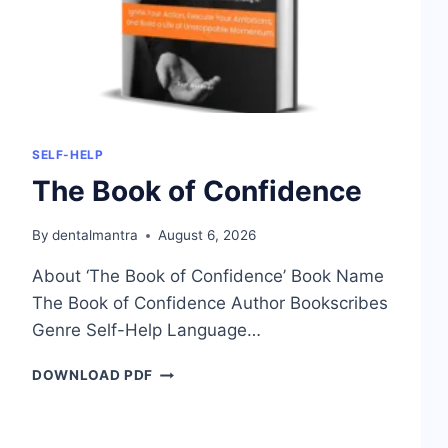
SELF-HELP
The Book of Confidence
By
dentalmantra
August 6, 2026
About ‘The Book of Confidence’ Book Name
The Book of Confidence Author Bookscribes
Genre Self-Help Language…
THE
DOWNLOAD PDF
BOOK
OF
CONFIDENCE