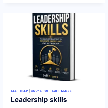
MINDSET
BLUEPRINT
SELF-HELP
|
BOOKS PDF
|
SOFT SKILLS
Leadership skills