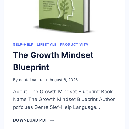
SELF-HELP
|
LIFESTYLE
|
PRODUCTIVITY
The Growth Mindset
Blueprint
By
dentalmantra
August 6, 2026
About ‘The Growth Mindset Blueprint’ Book
Name The Growth Mindset Blueprint Author
pdfclues Genre Slef-Help Language…
THE
DOWNLOAD PDF
GROWTH