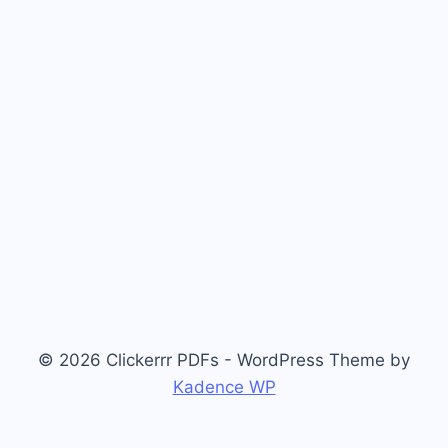
© 2026 Clickerrr PDFs - WordPress Theme by
Kadence WP