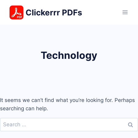
Skip
Clickerrr PDFs
to
content
Technology
It seems we can’t find what you’re looking for. Perhaps
searching can help.
Search
for: