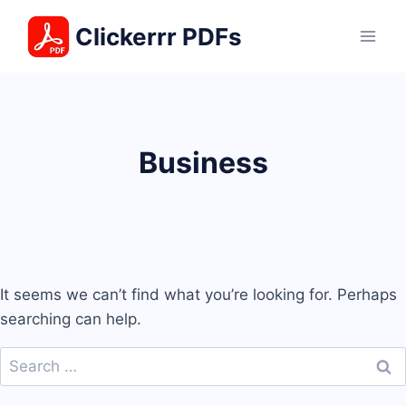
Skip
Clickerrr PDFs
to
content
Business
It seems we can’t find what you’re looking for. Perhaps
searching can help.
Search
for: