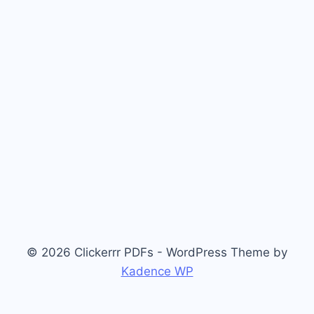
© 2026 Clickerrr PDFs - WordPress Theme by
Kadence WP