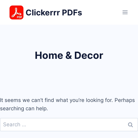
Skip
Clickerrr PDFs
to
content
Home & Decor
It seems we can’t find what you’re looking for. Perhaps
searching can help.
Search
for: