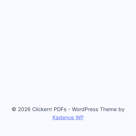
© 2026 Clickerrr PDFs - WordPress Theme by
Kadence WP